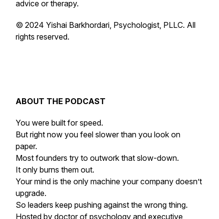
advice or therapy.
© 2024 Yishai Barkhordari, Psychologist, PLLC. All
rights reserved.
ABOUT THE PODCAST
You were built for speed.
But right now you feel slower than you look on
paper.
Most founders try to outwork that slow-down.
It only burns them out.
Your mind is the only machine your company doesn’t
upgrade.
So leaders keep pushing against the wrong thing.
Hosted by doctor of psychology and executive