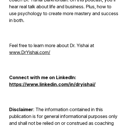
hear real talk about life and business. Plus, how to
use psychology to create more mastery and success
in both.
Feel free to learn more about Dr. Yishai at
www.DrYishai.com/
Connect with me on LinkedIn:
https://www.linkedin.com/in/dryishai/
Disclaimer
: The information contained in this
publication is for general informational purposes only
and shall not be relied on or construed as coaching