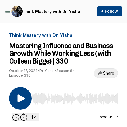
+ Follow
Think Mastery with Dr. Yishai
Think Mastery with Dr. Yishai
Mastering Influence and Business
Growth While Working Less (with
Colleen Biggs) | 330
October 17, 2024
•
Dr. Yishai
•
Season 8
•
Share
Episode 330
Use Left/Right to seek, Home/End to jump to st
0:00
|
41:57