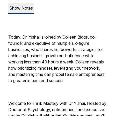
Show Notes
Today, Dr. Yishai is joined by Colleen Biggs, co-
founder and executive of multiple six-figure
businesses, who shares her powerful strategies for
achieving business growth and influence while
working less than 40 hours a week. Colleen reveals
how prioritizing mindset, leveraging your network,
and mastering time can propel female entrepreneurs
to greater impact and success.
Welcome to Think Mastery with Dr Yishai. Hosted by
Doctor of Psychology, entrepreneur, and executive
coach Dr. Yishai Barkhordari. On this podcast, you'll