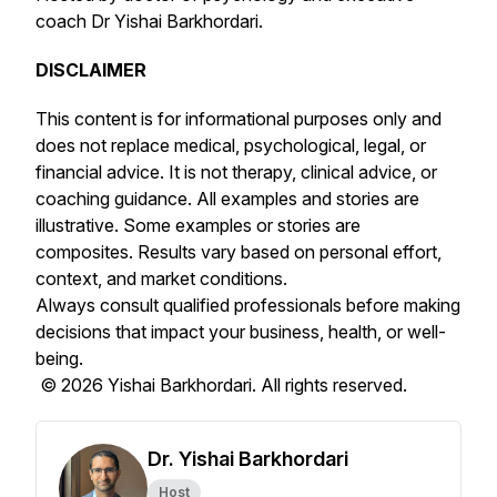
coach Dr Yishai Barkhordari.
DISCLAIMER
This content is for informational purposes only and
does not replace medical, psychological, legal, or
financial advice. It is not therapy, clinical advice, or
coaching guidance. All examples and stories are
illustrative. Some examples or stories are
composites. Results vary based on personal effort,
context, and market conditions.
Always consult qualified professionals before making
decisions that impact your business, health, or well-
being.
© 2026 Yishai Barkhordari. All rights reserved.
Dr. Yishai Barkhordari
Host