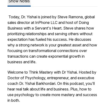
Show Notes
Today, Dr. Yishai is joined by Steve Ramona, global
sales director at InPhone LLC and host of
Doing
Business with a Servant's Heart
. Steve shares how
prioritizing relationships and serving others without
expectation has fueled his success. He discusses
why a strong network is your greatest asset and how
focusing on transformational connections over
transactions can create exponential growth in
business and life.
Welcome to Think Mastery with Dr Yishai. Hosted by
Doctor of Psychology, entrepreneur, and executive
coach Dr. Yishai Barkhordari. On this podcast, you'll
hear real talk about life and business. Plus, how to
use psychology to create more mastery and success
in both.