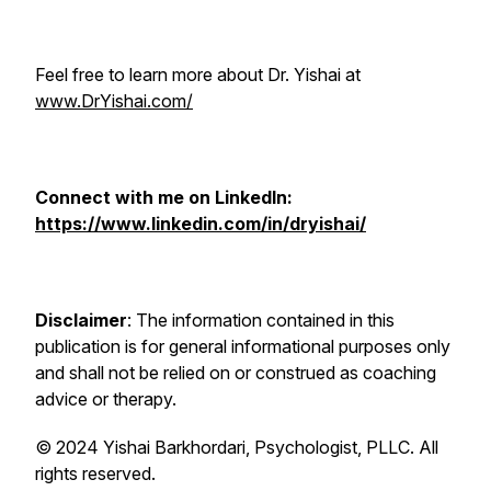
Feel free to learn more about Dr. Yishai at
www.DrYishai.com/
Connect with me on LinkedIn:
https://www.linkedin.com/in/dryishai/
Disclaimer
: The information contained in this
publication is for general informational purposes only
and shall not be relied on or construed as coaching
advice or therapy.
© 2024 Yishai Barkhordari, Psychologist, PLLC. All
rights reserved.