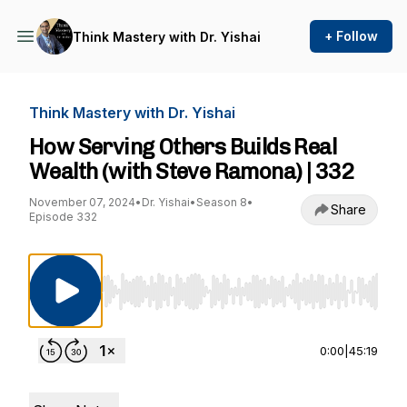
+ Follow
Think Mastery with Dr. Yishai
Think Mastery with Dr. Yishai
How Serving Others Builds Real
Wealth (with Steve Ramona) | 332
November 07, 2024
•
Dr. Yishai
•
Season 8
•
Share
Episode 332
Use Left/Right to seek, Home/End to jump to st
0:00
|
45:19