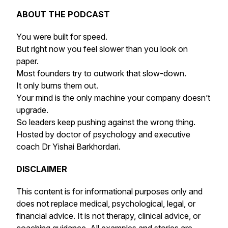
ABOUT THE PODCAST
You were built for speed.
But right now you feel slower than you look on
paper.
Most founders try to outwork that slow-down.
It only burns them out.
Your mind is the only machine your company doesn’t
upgrade.
So leaders keep pushing against the wrong thing.
Hosted by doctor of psychology and executive
coach Dr Yishai Barkhordari.
DISCLAIMER
This content is for informational purposes only and
does not replace medical, psychological, legal, or
financial advice. It is not therapy, clinical advice, or