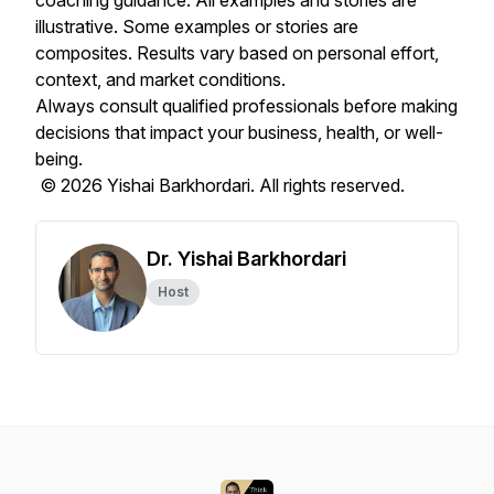
coaching guidance. All examples and stories are
illustrative. Some examples or stories are
composites. Results vary based on personal effort,
context, and market conditions.
Always consult qualified professionals before making
decisions that impact your business, health, or well-
being.
© 2026 Yishai Barkhordari. All rights reserved.
Dr. Yishai Barkhordari
Host