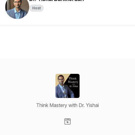
Host
Think Mastery with Dr. Yishai
Visit our Website page