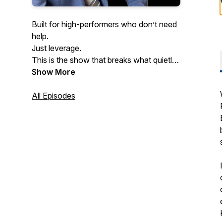
Built for high-performers who don’t need
help.
Just leverage.
This is the show that breaks what quietly
kills performance at scale.
Show More
Especially the mental patterns slowing
down even the smartest founders.
All Episodes
If you never want to get dragged down
by pressure, burnout, or hesitation…
welcome home.
Hosted by doctor of psychology and
executive coach Dr. Yishai Barkhordari.