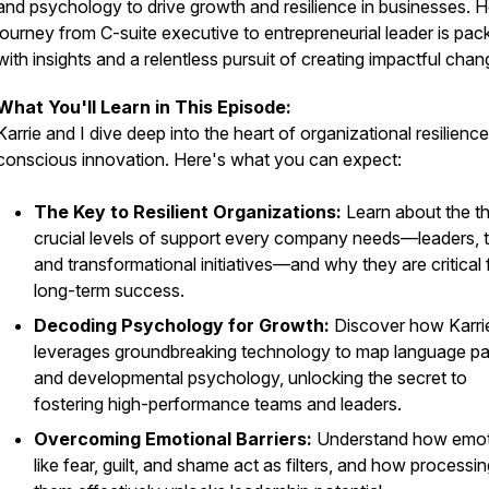
and psychology to drive growth and resilience in businesses. H
journey from C-suite executive to entrepreneurial leader is pac
with insights and a relentless pursuit of creating impactful chan
What You'll Learn in This Episode:
Karrie and I dive deep into the heart of organizational resilienc
conscious innovation. Here's what you can expect:
The Key to Resilient Organizations:
Learn about the t
crucial levels of support every company needs—leaders, 
and transformational initiatives—and why they are critical 
long-term success.
Decoding Psychology for Growth:
Discover how Karri
leverages groundbreaking technology to map language pa
and developmental psychology, unlocking the secret to
fostering high-performance teams and leaders.
Overcoming Emotional Barriers:
Understand how emot
like fear, guilt, and shame act as filters, and how processi