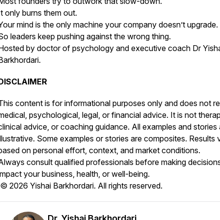
Most founders try to outwork that slow-down.
It only burns them out.
Your mind is the only machine your company doesn’t upgrade.
So leaders keep pushing against the wrong thing.
Hosted by doctor of psychology and executive coach Dr Yish
Barkhordari.
DISCLAIMER
This content is for informational purposes only and does not r
medical, psychological, legal, or financial advice. It is not thera
clinical advice, or coaching guidance. All examples and stories 
illustrative. Some examples or stories are composites. Results 
based on personal effort, context, and market conditions.
Always consult qualified professionals before making decisions
impact your business, health, or well-being.
© 2026 Yishai Barkhordari. All rights reserved.
Dr. Yishai Barkhordari