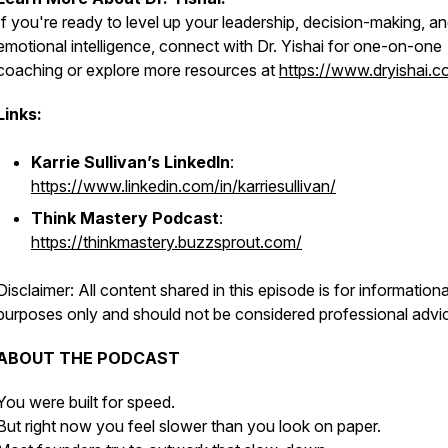
If you're ready to level up your leadership, decision-making, a
emotional intelligence, connect with Dr. Yishai for one-on-one
coaching or explore more resources at
https://www.dryishai.c
Links:
Karrie Sullivan’s LinkedIn
:
https://www.linkedin.com/in/karriesullivan/
Think Mastery Podcast
:
https://thinkmastery.buzzsprout.com/
Disclaimer: All content shared in this episode is for informationa
purposes only and should not be considered professional advi
ABOUT THE PODCAST
You were built for speed.
But right now you feel slower than you look on paper.