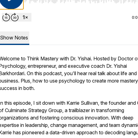
Use Left/Right to seek, Home/End to jump to start o
0:
Show Notes
Welcome to
Think Mastery with Dr. Yishai.
Hosted by Doctor o
Psychology, entrepreneur, and executive coach Dr. Yishai
Barkhordari. On this podcast, you'll hear real talk about life and
business. Plus, how to use psychology to create more master
success in both.
In this episode, I sit down with Karrie Sullivan, the founder an
of Culminate Strategy Group, a trailblazer in transforming
organizations and fostering conscious innovation. With deep
expertise in leadership, change management, and team dynami
Karrie has pioneered a data-driven approach to decoding lang