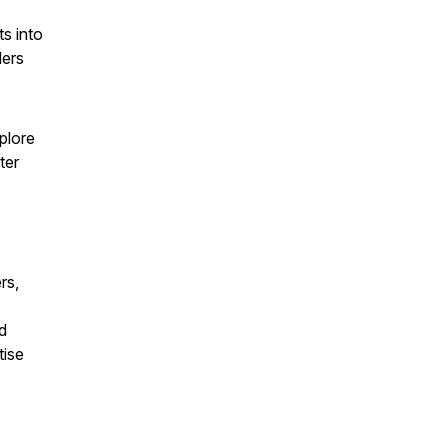
ts into
ders
plore
ter
rs,
d
tise