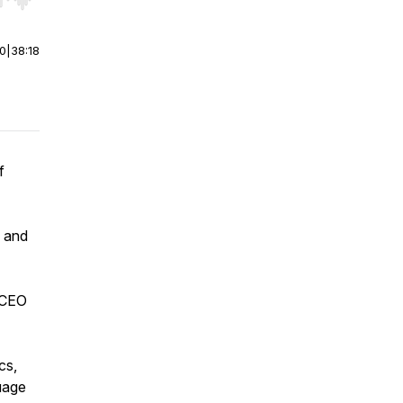
r end. Hold shift to jump forward or backward.
00
|
38:18
f
y and
d CEO
cs,
uage