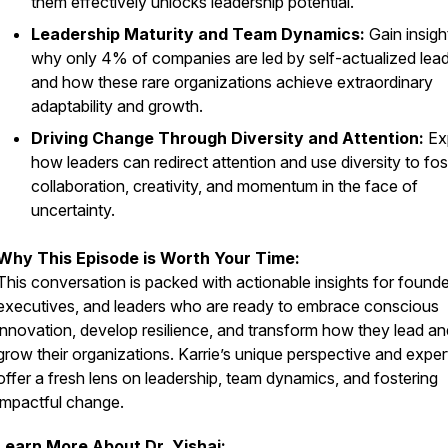
them effectively unlocks leadership potential.
Leadership Maturity and Team Dynamics:
Gain insigh
why only 4% of companies are led by self-actualized lea
and how these rare organizations achieve extraordinary
adaptability and growth.
Driving Change Through Diversity and Attention:
Ex
how leaders can redirect attention and use diversity to fos
collaboration, creativity, and momentum in the face of
uncertainty.
Why This Episode is Worth Your Time:
This conversation is packed with actionable insights for founde
executives, and leaders who are ready to embrace conscious
innovation, develop resilience, and transform how they lead an
grow their organizations. Karrie’s unique perspective and exper
offer a fresh lens on leadership, team dynamics, and fostering
impactful change.
Learn More About Dr. Yishai: