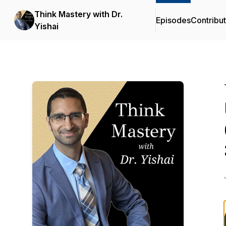
Think Mastery with Dr.
Episodes
Contribu
Yishai