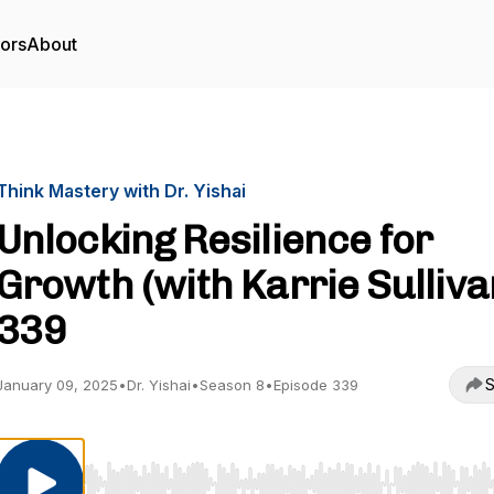
tors
About
Think Mastery with Dr. Yishai
Unlocking Resilience for
Growth (with Karrie Sullivan
339
S
January 09, 2025
•
Dr. Yishai
•
Season 8
•
Episode 339