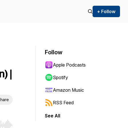
+ Follow
Follow
Apple Podcasts
) |
Spotify
Amazon Music
hare
RSS Feed
See All