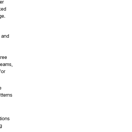
er
ked
ge.
e and
hree
teams,
for
e
tterns
ions
ng