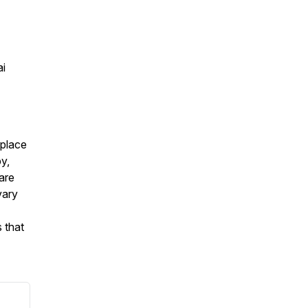
ai
eplace
py,
are
vary
 that