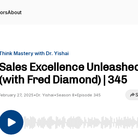
tors
About
Think Mastery with Dr. Yishai
Sales Excellence Unleashe
(with Fred Diamond) | 345
S
February 27, 2025
•
Dr. Yishai
•
Season 8
•
Episode 345
Use Left/Right to seek, Home/End to jump to start o