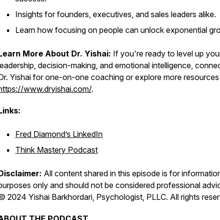
Insights for founders, executives, and sales leaders alike.
Learn how focusing on people can unlock exponential gr
Learn More About Dr. Yishai:
If you're ready to level up you
leadership, decision-making, and emotional intelligence, connec
Dr. Yishai for one-on-one coaching or explore more resources
https://www.dryishai.com/
.
Links:
Fred Diamond’s LinkedIn
Think Mastery Podcast
Disclaimer:
All content shared in this episode is for informatio
purposes only and should not be considered professional advi
© 2024 Yishai Barkhordari, Psychologist, PLLC. All rights rese
ABOUT THE PODCAST