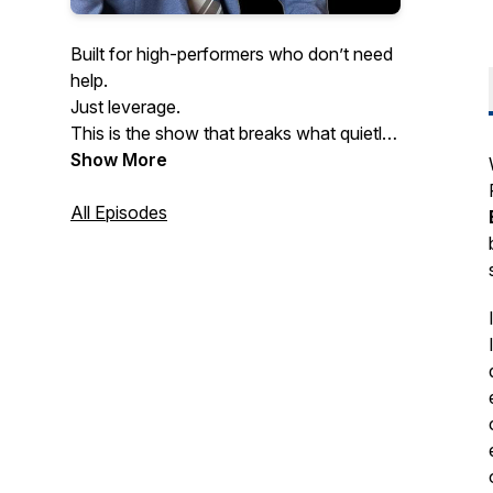
Built for high-performers who don’t need
help.
Just leverage.
This is the show that breaks what quietly
kills performance at scale.
Show More
Especially the mental patterns slowing
down even the smartest founders.
All Episodes
If you never want to get dragged down
by pressure, burnout, or hesitation…
welcome home.
Hosted by doctor of psychology and
executive coach Dr. Yishai Barkhordari.