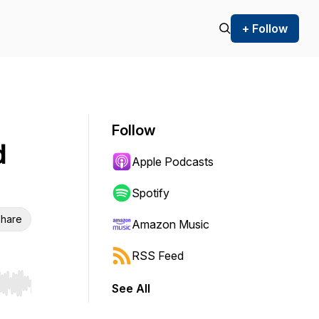
+ Follow
Follow
d
Apple Podcasts
Spotify
hare
Amazon Music
RSS Feed
See All
r end. Hold shift to jump forward or backward.