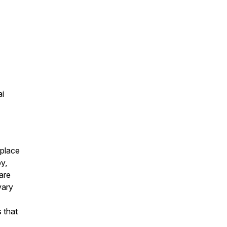
ai
eplace
py,
are
vary
 that