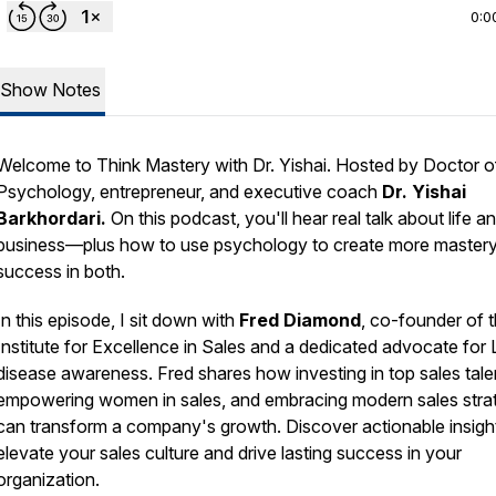
0:0
Show Notes
Welcome to
Think Mastery with Dr. Yishai.
Hosted by Doctor o
Psychology, entrepreneur, and executive coach
Dr. Yishai
Barkhordari.
On this podcast, you'll hear real talk about life a
business—plus how to use psychology to create more master
success in both.
In this episode, I sit down with
Fred Diamond
, co-founder of 
Institute for Excellence in Sales and a dedicated advocate for
disease awareness. Fred shares how investing in top sales tale
empowering women in sales, and embracing modern sales stra
can transform a company's growth. Discover actionable insigh
elevate your sales culture and drive lasting success in your
organization.