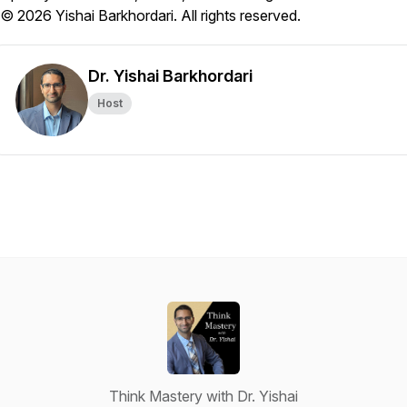
© 2026 Yishai Barkhordari. All rights reserved.
Dr. Yishai Barkhordari
Host
Think Mastery with Dr. Yishai