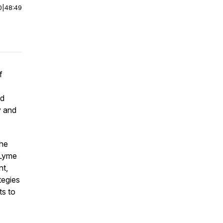
0
|
48:49
f
nd
y and
the
 Lyme
nt,
tegies
ts to