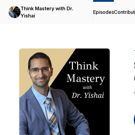
Think Mastery with Dr.
Episodes
Contribu
Yishai