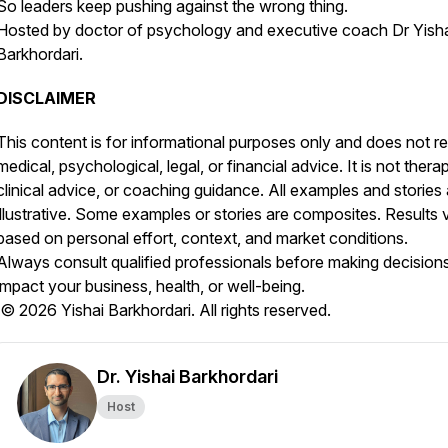
So leaders keep pushing against the wrong thing.
Hosted by doctor of psychology and executive coach Dr Yish
Barkhordari.
DISCLAIMER
This content is for informational purposes only and does not r
medical, psychological, legal, or financial advice. It is not thera
clinical advice, or coaching guidance. All examples and stories 
illustrative. Some examples or stories are composites. Results 
based on personal effort, context, and market conditions.
Always consult qualified professionals before making decisions
impact your business, health, or well-being.
© 2026 Yishai Barkhordari. All rights reserved.
Dr. Yishai Barkhordari
Host