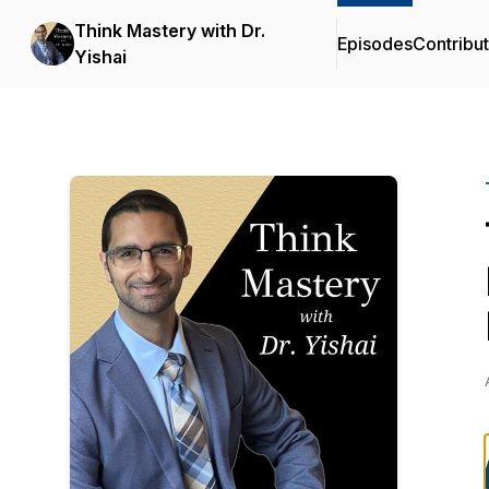
Think Mastery with Dr.
Episodes
Contribu
Yishai