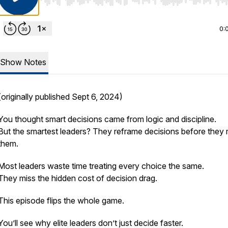
Use Left/Right to seek, Home/End to jump to start o
0:
Show Notes
(originally published Sept 6, 2024)
You thought smart decisions came from logic and discipline.
But the smartest leaders? They reframe decisions before they
them.
Most leaders waste time treating every choice the same.
They miss the hidden cost of decision drag.
This episode flips the whole game.
You’ll see why elite leaders don’t just decide faster.