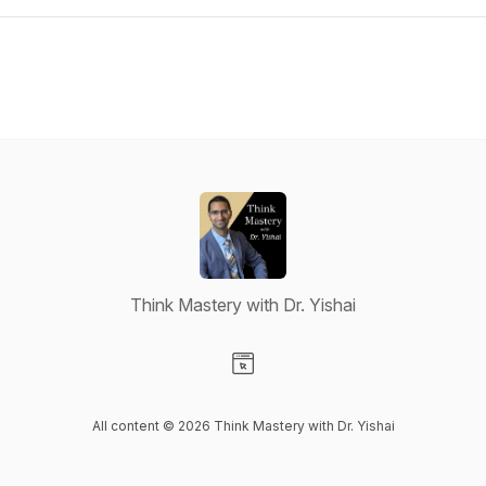
Think Mastery with Dr. Yishai
Visit our Website page
All content © 2026 Think Mastery with Dr. Yishai