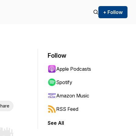
+ Follow
Follow
Apple Podcasts
Spotify
Amazon Music
hare
RSS Feed
See All