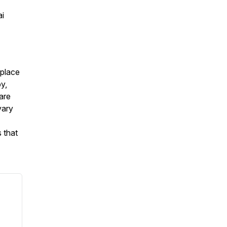
ai
eplace
py,
are
vary
 that