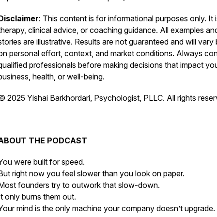
Disclaimer
: This content is for informational purposes only. It 
therapy, clinical advice, or coaching guidance. All examples an
stories are illustrative. Results are not guaranteed and will vary
on personal effort, context, and market conditions. Always con
qualified professionals before making decisions that impact yo
business, health, or well-being.
© 2025 Yishai Barkhordari, Psychologist, PLLC. All rights reser
ABOUT THE PODCAST
You were built for speed.
But right now you feel slower than you look on paper.
Most founders try to outwork that slow-down.
It only burns them out.
Your mind is the only machine your company doesn’t upgrade.