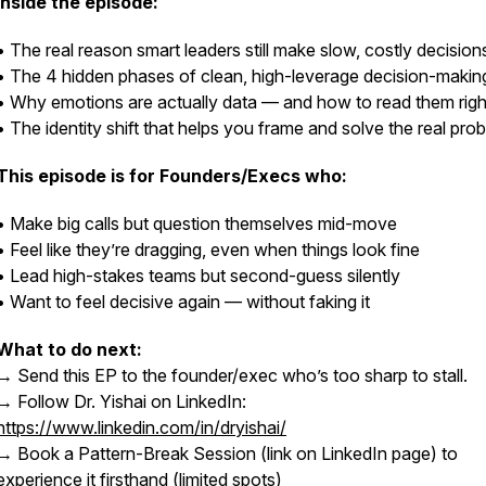
Inside the episode:
• The real reason smart leaders still make slow, costly decision
• The 4 hidden phases of clean, high-leverage decision-makin
• Why emotions are actually data — and how to read them righ
• The identity shift that helps you frame and solve the real pro
This episode is for Founders/Execs who:
• Make big calls but question themselves mid-move
• Feel like they’re dragging, even when things look fine
• Lead high-stakes teams but second-guess silently
• Want to feel decisive again — without faking it
What to do next:
→ Send this EP to the founder/exec who’s too sharp to stall.
→ Follow Dr. Yishai on LinkedIn:
https://www.linkedin.com/in/dryishai/
→ Book a Pattern-Break Session (link on LinkedIn page) to
experience it firsthand (limited spots)