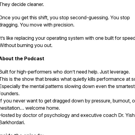
They decide cleaner.
Once you get this shift, you stop second-guessing. You stop
dragging. You move with precision.
It’s like replacing your operating system with one built for speed
Without burning you out.
About the Podcast
Built for high-performers who don’t need help. Just leverage.
This is the show that breaks what quietly kills performance at s
Especially the mental patterns slowing down even the smartest
founders.
If you never want to get dragged down by pressure, burnout, o
hesitation… welcome home.
Hosted by doctor of psychology and executive coach Dr. Yish
Barkhordari.