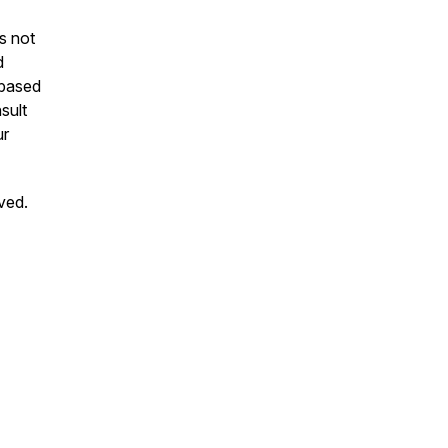
is not
d
 based
sult
ur
ved.