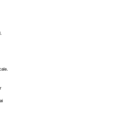
.
cale.
r
ai