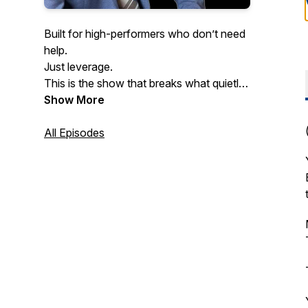
Built for high-performers who don’t need
help.
Just leverage.
This is the show that breaks what quietly
kills performance at scale.
Show More
Especially the mental patterns slowing
down even the smartest founders.
All Episodes
If you never want to get dragged down
by pressure, burnout, or hesitation…
welcome home.
Hosted by doctor of psychology and
executive coach Dr. Yishai Barkhordari.