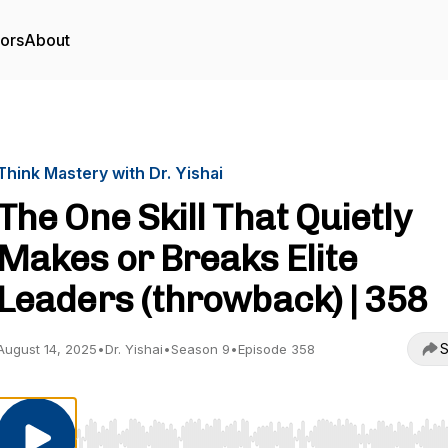
tors
About
Think Mastery with Dr. Yishai
The One Skill That Quietly
Makes or Breaks Elite
Leaders (throwback) | 358
S
August 14, 2025
•
Dr. Yishai
•
Season 9
•
Episode 358