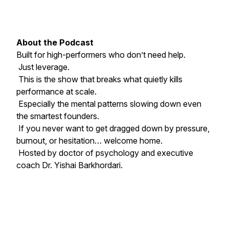
About the Podcast
Built for high-performers who don’t need help.
Just leverage.
This is the show that breaks what quietly kills
performance at scale.
Especially the mental patterns slowing down even
the smartest founders.
If you never want to get dragged down by pressure,
burnout, or hesitation… welcome home.
Hosted by doctor of psychology and executive
coach Dr. Yishai Barkhordari.