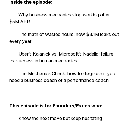
Inside the episode:
· Why business mechanics stop working after
$5M ARR
· The math of wasted hours: how $3.1M leaks out
every year
· Uber’s Kalanick vs. Microsoft’s Nadella: failure
vs. success in human mechanics
· The Mechanics Check: how to diagnose if you
need a business coach or a performance coach
This episode is for Founders/Execs who:
· Know the next move but keep hesitating