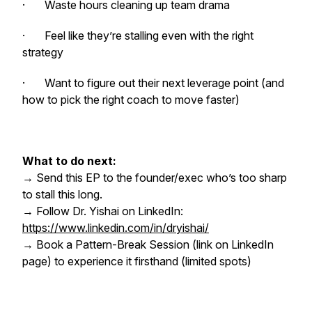
· Waste hours cleaning up team drama
· Feel like they’re stalling even with the right
strategy
· Want to figure out their next leverage point (and
how to pick the right coach to move faster)
What to do next:
→ Send this EP to the founder/exec who’s too sharp
to stall this long.
→ Follow Dr. Yishai on LinkedIn:
https://www.linkedin.com/in/dryishai/
→ Book a Pattern-Break Session (link on LinkedIn
page) to experience it firsthand (limited spots)