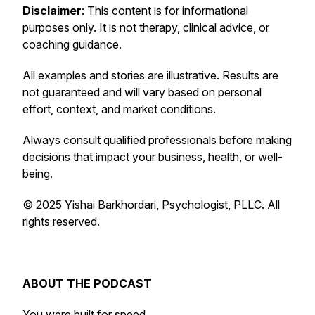
Disclaimer
: This content is for informational
purposes only. It is not therapy, clinical advice, or
coaching guidance.
All examples and stories are illustrative. Results are
not guaranteed and will vary based on personal
effort, context, and market conditions.
Always consult qualified professionals before making
decisions that impact your business, health, or well-
being.
© 2025 Yishai Barkhordari, Psychologist, PLLC. All
rights reserved.
ABOUT THE PODCAST
You were built for speed.