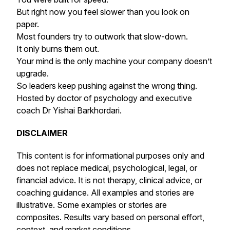
But right now you feel slower than you look on
paper.
Most founders try to outwork that slow-down.
It only burns them out.
Your mind is the only machine your company doesn’t
upgrade.
So leaders keep pushing against the wrong thing.
Hosted by doctor of psychology and executive
coach Dr Yishai Barkhordari.
DISCLAIMER
This content is for informational purposes only and
does not replace medical, psychological, legal, or
financial advice. It is not therapy, clinical advice, or
coaching guidance. All examples and stories are
illustrative. Some examples or stories are
composites. Results vary based on personal effort,
context, and market conditions.