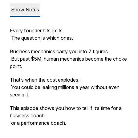
Show Notes
Every founder hits limits.
The question is which ones.
Business mechanics carry you into 7 figures.
But past $5M, human mechanics become the choke
point.
That’s when the cost explodes.
You could be leaking millions a year without even
seeing it.
This episode shows you how to tell if it’s time for a
business coach…
or a performance coach.