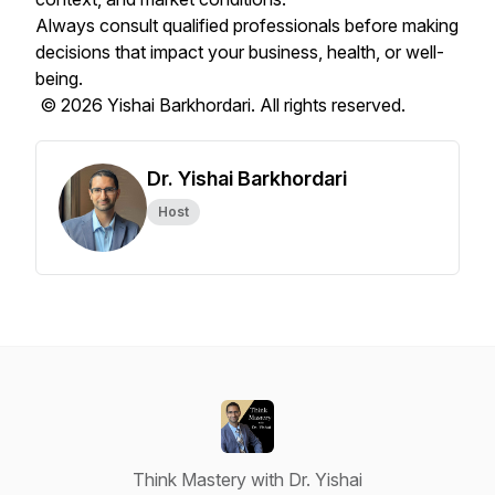
Always consult qualified professionals before making
decisions that impact your business, health, or well-
being.
© 2026 Yishai Barkhordari. All rights reserved.
Dr. Yishai Barkhordari
Host
Think Mastery with Dr. Yishai