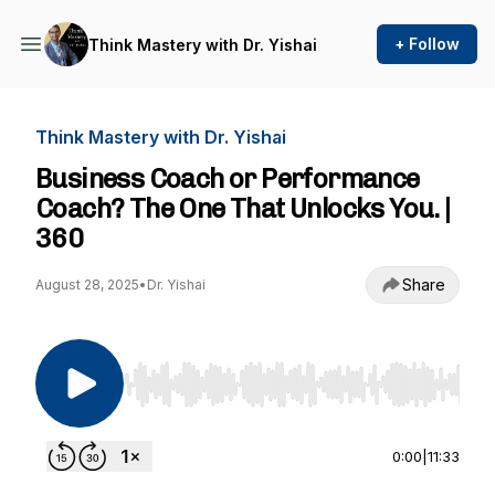
+ Follow
Think Mastery with Dr. Yishai
Think Mastery with Dr. Yishai
Business Coach or Performance
Coach? The One That Unlocks You. |
360
Share
August 28, 2025
•
Dr. Yishai
Use Left/Right to seek, Home/End to jump to st
0:00
|
11:33