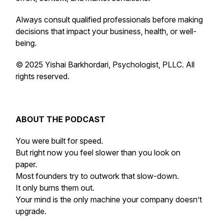
Always consult qualified professionals before making
decisions that impact your business, health, or well-
being.
© 2025 Yishai Barkhordari, Psychologist, PLLC. All
rights reserved.
ABOUT THE PODCAST
You were built for speed.
But right now you feel slower than you look on
paper.
Most founders try to outwork that slow-down.
It only burns them out.
Your mind is the only machine your company doesn’t
upgrade.