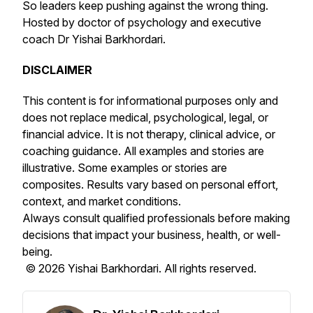
So leaders keep pushing against the wrong thing.
Hosted by doctor of psychology and executive
coach Dr Yishai Barkhordari.
DISCLAIMER
This content is for informational purposes only and
does not replace medical, psychological, legal, or
financial advice. It is not therapy, clinical advice, or
coaching guidance. All examples and stories are
illustrative. Some examples or stories are
composites. Results vary based on personal effort,
context, and market conditions.
Always consult qualified professionals before making
decisions that impact your business, health, or well-
being.
© 2026 Yishai Barkhordari. All rights reserved.