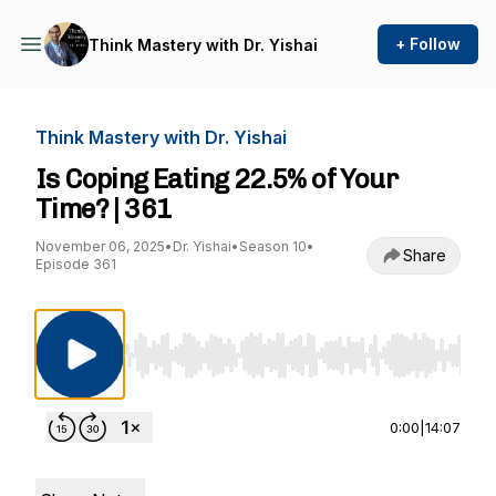
+ Follow
Think Mastery with Dr. Yishai
Think Mastery with Dr. Yishai
Is Coping Eating 22.5% of Your
Time? | 361
November 06, 2025
•
Dr. Yishai
•
Season 10
•
Share
Episode 361
Use Left/Right to seek, Home/End to jump to st
0:00
|
14:07