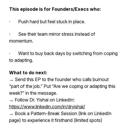
This episode is for Founders/Execs who:
· Push hard but feel stuck in place.
· See their team mirror stress instead of
momentum.
· Want to buy back days by switching from coping
to adapting.
What to do next:
→ Send this EP to the founder who calls burnout
“part of the job.” Put “Are we coping or adapting this
week?” in the message.
→ Follow Dr. Yishai on LinkedIn:
https://www.linkedin.com/in/dryishai/
→ Book a Pattern-Break Session (link on LinkedIn
page) to experience it firsthand (limited spots)