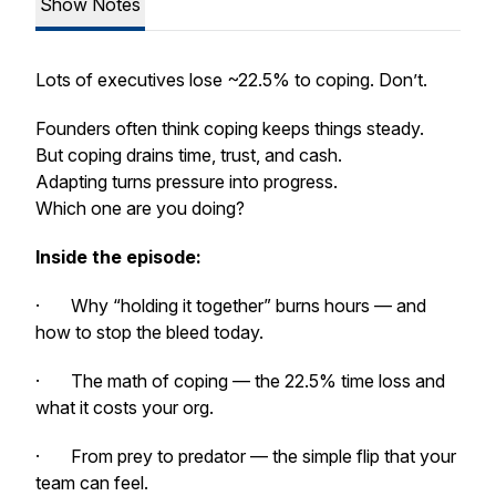
Show Notes
Lots of executives lose ~22.5% to coping. Don’t.
Founders often think coping keeps things steady.
But coping drains time, trust, and cash.
Adapting turns pressure into progress.
Which one are you doing?
Inside the episode:
· Why “holding it together” burns hours — and
how to stop the bleed today.
· The math of coping — the 22.5% time loss and
what it costs your org.
· From prey to predator — the simple flip that your
team can feel.