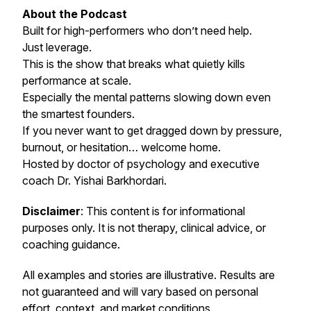
About the Podcast
Built for high-performers who don’t need help.
Just leverage.
This is the show that breaks what quietly kills
performance at scale.
Especially the mental patterns slowing down even
the smartest founders.
If you never want to get dragged down by pressure,
burnout, or hesitation… welcome home.
Hosted by doctor of psychology and executive
coach Dr. Yishai Barkhordari.
Disclaimer
: This content is for informational
purposes only. It is not therapy, clinical advice, or
coaching guidance.
All examples and stories are illustrative. Results are
not guaranteed and will vary based on personal
effort, context, and market conditions.