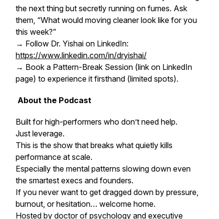
the next thing but secretly running on fumes. Ask
them, “What would moving
cleaner
look like for you
this week?”
→ Follow Dr. Yishai on LinkedIn:
https://www.linkedin.com/in/dryishai/
→ Book a Pattern-Break Session (link on LinkedIn
page) to experience it firsthand (limited spots).
About the Podcast
Built for high-performers who don’t need help.
Just leverage.
This is the show that breaks what quietly kills
performance at scale.
Especially the mental patterns slowing down even
the smartest execs and founders.
If you never want to get dragged down by pressure,
burnout, or hesitation… welcome home.
Hosted by doctor of psychology and executive