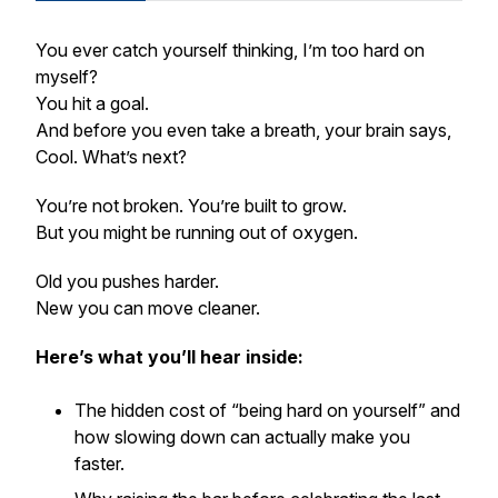
You ever catch yourself thinking,
I’m too hard on
myself?
You hit a goal.
And before you even take a breath, your brain says,
Cool. What’s next?
You’re not broken. You’re built to grow.
But you might be running out of oxygen.
Old you pushes harder.
New you can move cleaner.
Here’s what you’ll hear inside:
The hidden cost of “being hard on yourself” and
how slowing down can actually make you
faster.