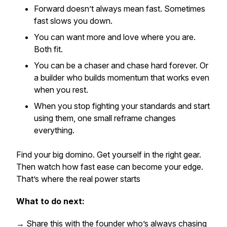
Forward doesn’t always mean fast. Sometimes
fast slows you down.
You can want more
and
love where you are.
Both fit.
You can be a chaser and chase hard forever. Or
a builder who builds momentum that works even
when you rest.
When you stop fighting your standards and start
using them, one small reframe changes
everything.
Find your big domino. Get yourself in the right gear.
Then watch how fast
ease
can become your edge.
That’s where the real power starts
What to do next:
→ Share this with the founder who’s always chasing