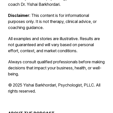
coach Dr. Yishai Barkhordari.
Disclaimer
: This content is for informational
purposes only. It is not therapy, clinical advice, or
coaching guidance.
All examples and stories are illustrative. Results are
not guaranteed and will vary based on personal
effort, context, and market conditions.
Always consult qualified professionals before making
decisions that impact your business, health, or well-
being.
© 2025 Yishai Barkhordari, Psychologist, PLLC. All
rights reserved.