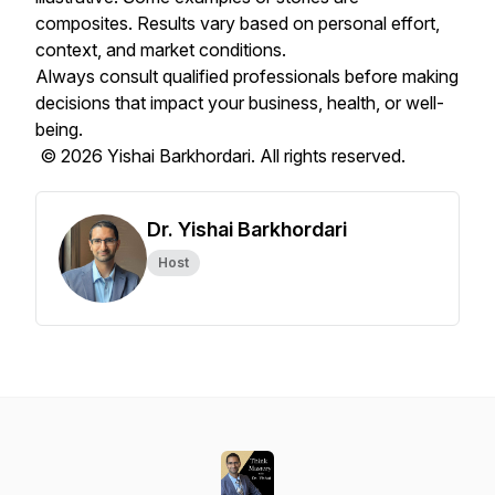
composites. Results vary based on personal effort,
context, and market conditions.
Always consult qualified professionals before making
decisions that impact your business, health, or well-
being.
© 2026 Yishai Barkhordari. All rights reserved.
Dr. Yishai Barkhordari
Host