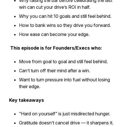
Why raising the bar before celebrating the last
win can cut your drive’s ROI in half.
Why you can hit 10 goals and still feel behind.
How to bank wins so they drive you forward.
How ease can become your edge.
This episode is for Founders/Execs who:
Move from goal to goal and still feel behind.
Can’t turn off their mind after a win.
Want to turn pressure into fuel without losing
their edge.
Key takeaways
“Hard on yourself” is just misdirected hunger.
Gratitude doesn’t cancel drive — it sharpens it.