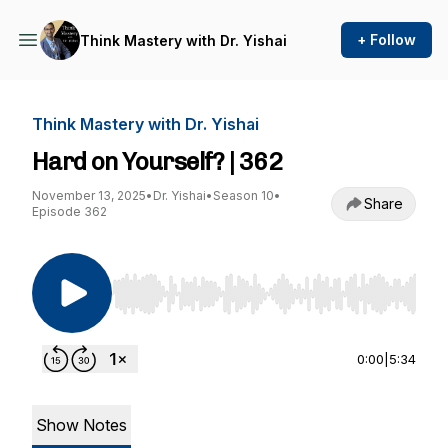
+ Follow
Think Mastery with Dr. Yishai
Think Mastery with Dr. Yishai
Hard on Yourself? | 362
November 13, 2025
•
Dr. Yishai
•
Season 10
•
Share
Episode 362
Use Left/Right to seek, Home/End to jump to st
0:00
|
5:34
Show Notes