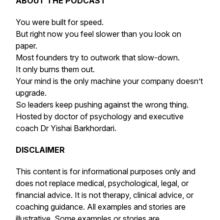
ABOUT THE PODCAST
You were built for speed.
But right now you feel slower than you look on
paper.
Most founders try to outwork that slow-down.
It only burns them out.
Your mind is the only machine your company doesn’t
upgrade.
So leaders keep pushing against the wrong thing.
Hosted by doctor of psychology and executive
coach Dr Yishai Barkhordari.
DISCLAIMER
This content is for informational purposes only and
does not replace medical, psychological, legal, or
financial advice. It is not therapy, clinical advice, or
coaching guidance. All examples and stories are
illustrative. Some examples or stories are