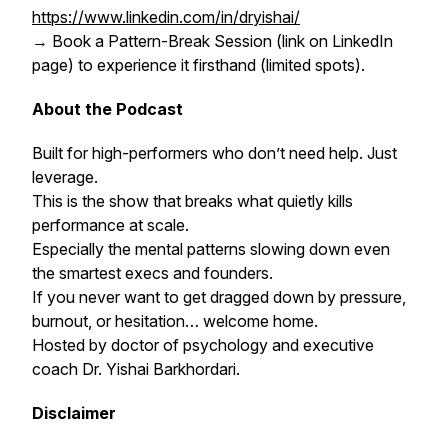
https://www.linkedin.com/in/dryishai/
→ Book a Pattern-Break Session (link on LinkedIn
page) to experience it firsthand (limited spots).
About the Podcast
Built for high-performers who don’t need help. Just
leverage.
This is the show that breaks what quietly kills
performance at scale.
Especially the mental patterns slowing down even
the smartest execs and founders.
If you never want to get dragged down by pressure,
burnout, or hesitation… welcome home.
Hosted by doctor of psychology and executive
coach Dr. Yishai Barkhordari.
Disclaimer