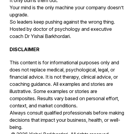
It only burns them out.
Your mind is the only machine your company doesn’t
upgrade.
So leaders keep pushing against the wrong thing.
Hosted by doctor of psychology and executive
coach Dr Yishai Barkhordari.
DISCLAIMER
This content is for informational purposes only and
does not replace medical, psychological, legal, or
financial advice. It is not therapy, clinical advice, or
coaching guidance. All examples and stories are
illustrative. Some examples or stories are
composites. Results vary based on personal effort,
context, and market conditions.
Always consult qualified professionals before making
decisions that impact your business, health, or well-
being.