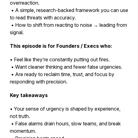
overreaction.
• A simple, research-backed framework you can use
to read threats with accuracy.
• How to shift from reacting to noise → leading from
signal.
This episode is for Founders / Execs who:
• Feel like they’re constantly putting out fires.
• Want cleaner thinking and fewer false urgencies.
• Are ready to reclaim time, trust, and focus by
responding with precision.
Key takeaways
• Your sense of urgency is shaped by experience,
not truth.
• False alarms drain hours, slow teams, and break
momentum.