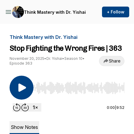
+ Follow
Think Mastery with Dr. Yishai
Think Mastery with Dr. Yishai
Stop Fighting the Wrong Fires | 363
November 20, 2025
•
Dr. Yishai
•
Season 10
•
Share
Episode 363
Use Left/Right to seek, Home/End to jump to st
0:00
|
9:52
Show Notes