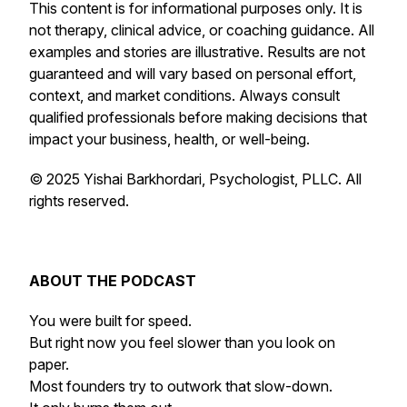
This content is for informational purposes only. It is
not therapy, clinical advice, or coaching guidance. All
examples and stories are illustrative. Results are not
guaranteed and will vary based on personal effort,
context, and market conditions. Always consult
qualified professionals before making decisions that
impact your business, health, or well-being.
© 2025 Yishai Barkhordari, Psychologist, PLLC. All
rights reserved.
ABOUT THE PODCAST
You were built for speed.
But right now you feel slower than you look on
paper.
Most founders try to outwork that slow-down.