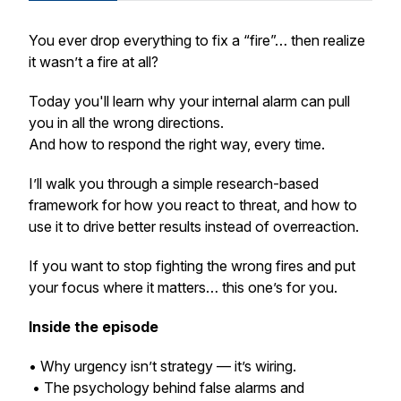
You ever drop everything to fix a “fire”… then realize
it wasn’t a fire at all?
Today you'll learn why your internal alarm can pull
you in all the wrong directions.
And how to respond the right way, every time.
I’ll walk you through a simple research-based
framework for how you react to threat, and how to
use it to drive better results instead of overreaction.
If you want to stop fighting the wrong fires and put
your focus where it matters… this one’s for you.
Inside the episode
• Why urgency isn’t strategy — it’s wiring.
• The psychology behind false alarms and