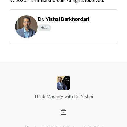
© 2026 Yishai Barkhordari. All rights reserved.
Dr. Yishai Barkhordari
Host
Think Mastery with Dr. Yishai
Visit our Website page