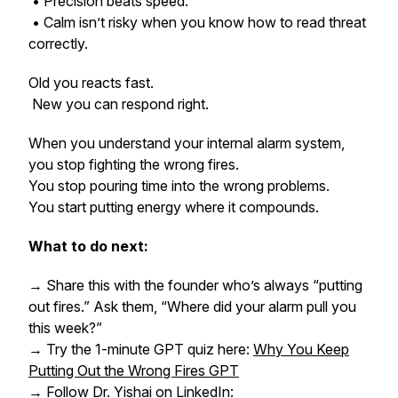
• Precision beats speed.
• Calm isn’t risky when you know how to read threat
correctly.
Old you reacts fast.
New you can respond right.
When you understand your internal alarm system,
you stop fighting the wrong fires.
You stop pouring time into the wrong problems.
You start putting energy where it compounds.
What to do next:
→ Share this with the founder who’s always “putting
out fires.” Ask them, “Where did your alarm pull you
this week?”
→ Try the 1-minute GPT quiz here:
Why You Keep
Putting Out the Wrong Fires GPT
→ Follow Dr. Yishai on LinkedIn: