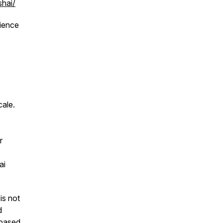
shai/
rience
cale.
r
ai
is not
d
 based