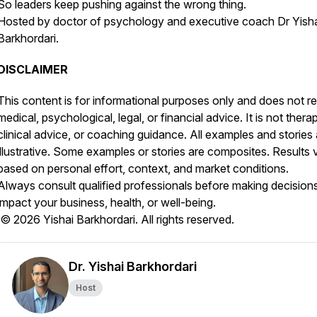
So leaders keep pushing against the wrong thing.
Hosted by doctor of psychology and executive coach Dr Yish
Barkhordari.
DISCLAIMER
This content is for informational purposes only and does not r
medical, psychological, legal, or financial advice. It is not thera
clinical advice, or coaching guidance. All examples and stories 
illustrative. Some examples or stories are composites. Results 
based on personal effort, context, and market conditions.
Always consult qualified professionals before making decisions
impact your business, health, or well-being.
© 2026 Yishai Barkhordari. All rights reserved.
Dr. Yishai Barkhordari
Host