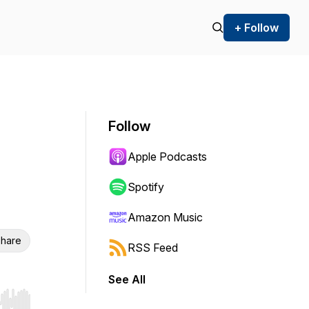
+ Follow
Follow
Apple Podcasts
Spotify
Amazon Music
hare
RSS Feed
See All