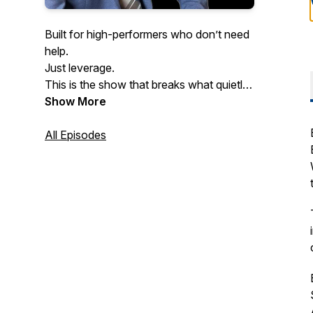
Built for high-performers who don’t need
help.
Just leverage.
This is the show that breaks what quietly
kills performance at scale.
Show More
Especially the mental patterns slowing
down even the smartest founders.
All Episodes
If you never want to get dragged down
by pressure, burnout, or hesitation…
welcome home.
Hosted by doctor of psychology and
executive coach Dr. Yishai Barkhordari.