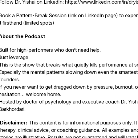
Follow Dr. Yishai on LinkedIn:
https://www.linkedin.com/in/dryi
Book a Pattern-Break Session (link on LinkedIn page) to expe
it firsthand (limited spots)
About the Podcast
Built for high-performers who don’t need help.
Just leverage.
This is the show that breaks what quietly kills performance at s
Especially the mental patterns slowing down even the smartest
founders.
If you never want to get dragged down by pressure, burnout, o
hesitation… welcome home.
Hosted by doctor of psychology and executive coach Dr. Yish
Barkhordari.
Disclaimer:
This content is for informational purposes only. It 
therapy, clinical advice, or coaching guidance. All examples an
stories are illustrative. Results are not guaranteed and will vary