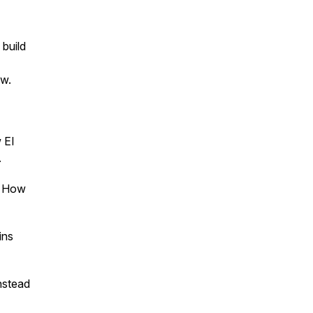
 build
ow.
 EI
.
. How
ins
instead