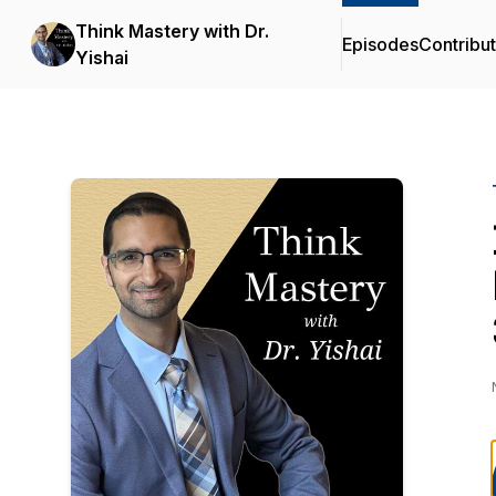
Think Mastery with Dr.
Episodes
Contribu
Yishai