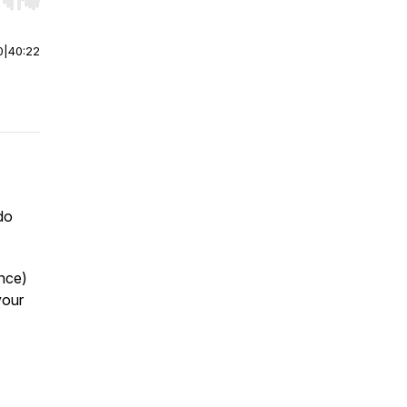
r end. Hold shift to jump forward or backward.
0
|
40:22
do
ence)
your