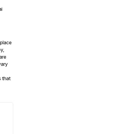
ai
eplace
py,
are
vary
 that