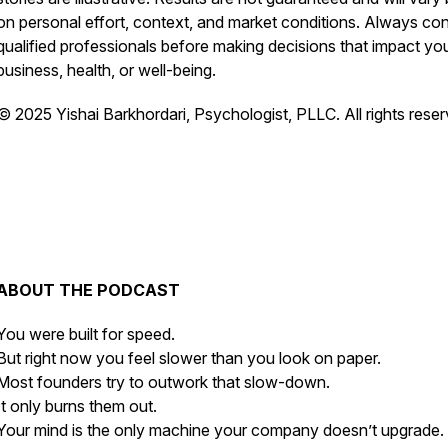
on personal effort, context, and market conditions. Always con
qualified professionals before making decisions that impact yo
business, health, or well-being.
© 2025 Yishai Barkhordari, Psychologist, PLLC. All rights reser
ABOUT THE PODCAST
You were built for speed.
But right now you feel slower than you look on paper.
Most founders try to outwork that slow-down.
It only burns them out.
Your mind is the only machine your company doesn’t upgrade.