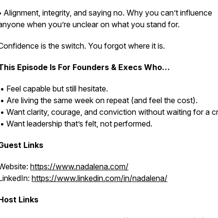
•
Alignment, integrity, and saying no. Why you can’t influence
anyone when you’re unclear on what you stand for.
Confidence is the switch. You forgot where it is.
This Episode Is For Founders & Execs Who…
• Feel capable but still hesitate.
• Are living the same week on repeat (and feel the cost).
• Want clarity, courage, and conviction without waiting for a cri
• Want leadership that’s felt, not performed.
Guest Links
Website:
https://www.nadalena.com/
LinkedIn:
https://www.linkedin.com/in/nadalena/
Host Links