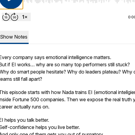
Use Left/Right to seek, Home/End to jump to start o
0:0
Show Notes
Every company says emotional intelligence matters.
But if EI works… why are so many top performers still stuck?
Why do smart people hesitate? Why do leaders plateau? Why 
teams still fall apart?
This episode starts with how Nada trains EI (emotional intellgi
inside Fortune 500 companies. Then we expose the real truth 
career actually runs on.
EI helps you talk better.
Self-confidence helps you live better.
And only one of them gets you out of purgatory.