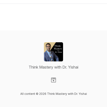
Think Mastery with Dr. Yishai
Visit our Website page
All content © 2026 Think Mastery with Dr. Yishai