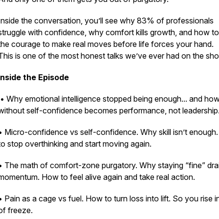
Inside the conversation, you’ll see why 83% of professionals
struggle with confidence, why comfort kills growth, and how to
the courage to make real moves before life forces your hand.
This is one of the most honest talks we’ve ever had on the sh
Inside the Episode
• Why emotional intelligence stopped being enough... and how
without self-confidence becomes performance, not leadership
• Micro-confidence vs self-confidence. Why skill isn’t enough
to stop overthinking and start moving again.
• The math of comfort-zone purgatory. Why staying “fine” dra
momentum. How to feel alive again and take real action.
• Pain as a cage vs fuel. How to turn loss into lift. So you rise 
of freeze.