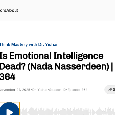
tors
About
Think Mastery with Dr. Yishai
Is Emotional Intelligence
Dead? (Nada Nasserdeen) |
364
S
November 27, 2025
•
Dr. Yishai
•
Season 10
•
Episode 364