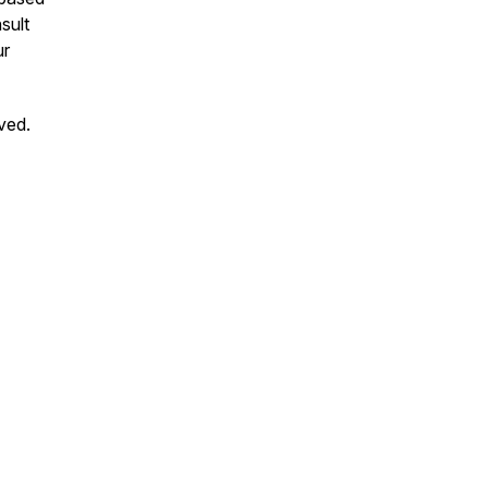
sult
ur
ved.