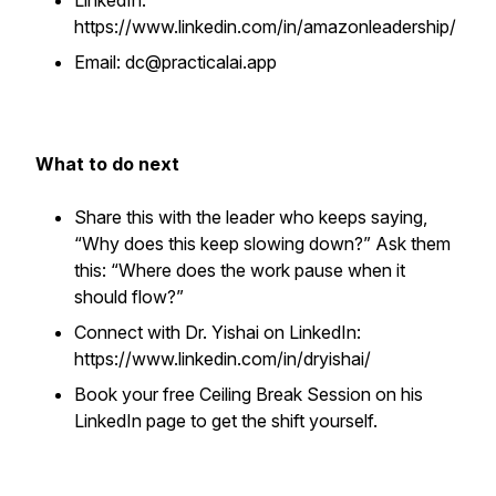
LinkedIn:
https://www.linkedin.com/in/amazonleadership/
Email: dc@practicalai.app
What to do next
Share this with the leader who keeps saying,
“Why does this keep slowing down?” Ask them
this: “Where does the work pause when it
should flow?”
Connect with Dr. Yishai on LinkedIn:
https://www.linkedin.com/in/dryishai/
Book your free Ceiling Break Session on his
LinkedIn page to get the shift yourself.