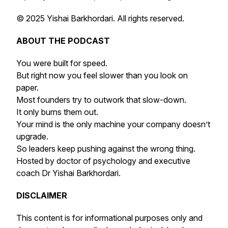
© 2025 Yishai Barkhordari. All rights reserved.
ABOUT THE PODCAST
You were built for speed.
But right now you feel slower than you look on
paper.
Most founders try to outwork that slow-down.
It only burns them out.
Your mind is the only machine your company doesn’t
upgrade.
So leaders keep pushing against the wrong thing.
Hosted by doctor of psychology and executive
coach Dr Yishai Barkhordari.
DISCLAIMER
This content is for informational purposes only and