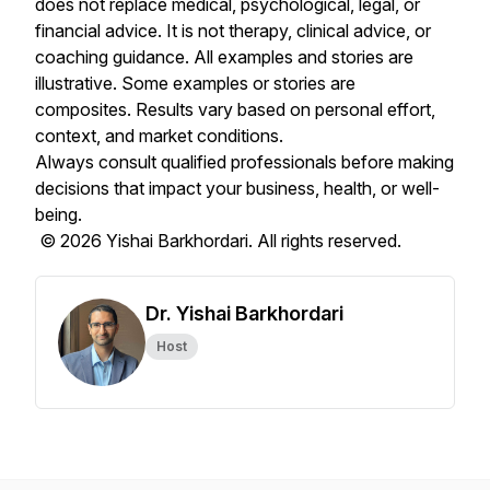
does not replace medical, psychological, legal, or
financial advice. It is not therapy, clinical advice, or
coaching guidance. All examples and stories are
illustrative. Some examples or stories are
composites. Results vary based on personal effort,
context, and market conditions.
Always consult qualified professionals before making
decisions that impact your business, health, or well-
being.
© 2026 Yishai Barkhordari. All rights reserved.
Dr. Yishai Barkhordari
Host