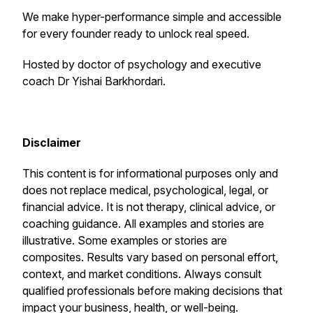
We make hyper-performance simple and accessible
for every founder ready to unlock real speed.
Hosted by doctor of psychology and executive
coach Dr Yishai Barkhordari.
Disclaimer
This content is for informational purposes only and
does not replace medical, psychological, legal, or
financial advice. It is not therapy, clinical advice, or
coaching guidance. All examples and stories are
illustrative. Some examples or stories are
composites. Results vary based on personal effort,
context, and market conditions. Always consult
qualified professionals before making decisions that
impact your business, health, or well-being.