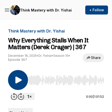
+ Follow
Think Mastery with Dr. Yishai
Think Mastery with Dr. Yishai
Why Everything Stalls When It
Matters (Derek Crager) | 367
December 18, 2025
•
Dr. Yishai
•
Season 10
•
Share
Episode 367
Use Left/Right to seek, Home/End to jump to st
0:00
|
1:01:52