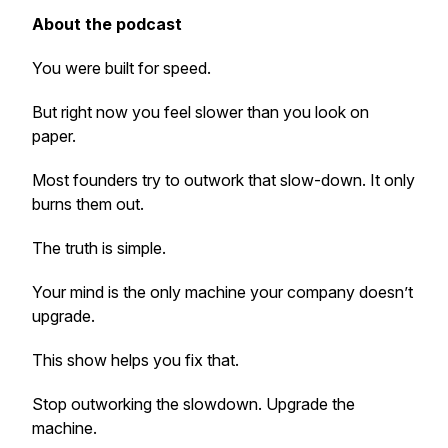
About the podcast
You were built for speed.
But right now you feel slower than you look on
paper.
Most founders try to outwork that slow-down. It only
burns them out.
The truth is simple.
Your mind is the only machine your company doesn’t
upgrade.
This show helps you fix that.
Stop outworking the slowdown. Upgrade the
machine.