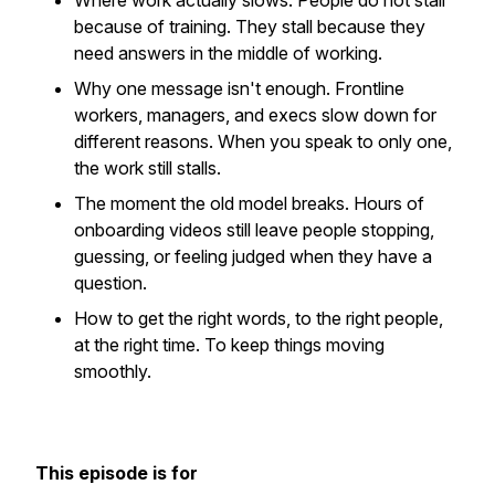
Where work actually slows.
People do not stall
because of training. They stall because they
need answers in the middle of working.
Why one message isn't enough.
Frontline
workers, managers, and execs slow down for
different reasons. When you speak to only one,
the work still stalls.
The moment the old model breaks.
Hours of
onboarding videos still leave people stopping,
guessing, or feeling judged when they have a
question.
How to get the right words, to the right people,
at the right time.
To keep things moving
smoothly.
This episode is for