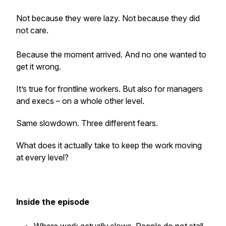
Not because they were lazy. Not because they did
not care.
Because the moment arrived. And no one wanted to
get it wrong.
It’s true for frontline workers. But also for managers
and execs – on a whole other level.
Same slowdown. Three different fears.
What does it actually take to keep the work moving
at every level?
Inside the episode