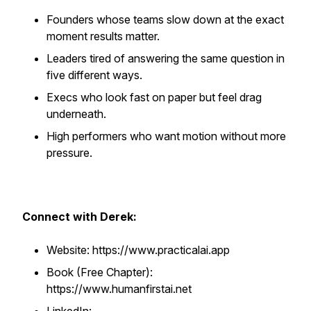
Founders whose teams slow down at the exact
moment results matter.
Leaders tired of answering the same question in
five different ways.
Execs who look fast on paper but feel drag
underneath.
High performers who want motion without more
pressure.
Connect with Derek:
Website: https://www.practicalai.app
Book (Free Chapter):
https://www.humanfirstai.net