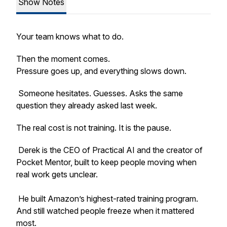
Show Notes
Your team knows what to do.
Then the moment comes.
Pressure goes up, and everything slows down.
Someone hesitates. Guesses. Asks the same
question they already asked last week.
The real cost is not training. It is the pause.
Derek is the CEO of Practical AI and the creator of
Pocket Mentor, built to keep people moving when
real work gets unclear.
He built Amazon’s highest-rated training program.
And still watched people freeze when it mattered
most.