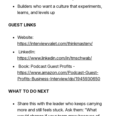
Builders who want a culture that experiments,
learns, and levels up
GUEST LINKS
Website:
https://interviewvalet.com/thinkmastery/
LinkedIn:
https://www.linkedin.com/in/tmschwab/
Book: Podcast Guest Profits -
https://www.amazon.com/Podcast-Guest-
Profits-Business-Interview/dp/1945930650
WHAT TO DO NEXT
Share this with the leader who keeps carrying
more and still feels stuck. Ask them: “What