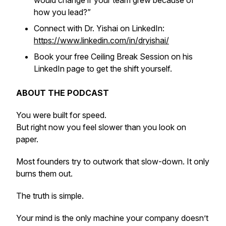
would change if your team grew because of
how you lead?”
Connect with Dr. Yishai on LinkedIn:
https://www.linkedin.com/in/dryishai/
Book your free Ceiling Break Session on his
LinkedIn page to get the shift yourself.
ABOUT THE PODCAST
You were built for speed.
But right now you feel slower than you look on
paper.
Most founders try to outwork that slow-down. It only
burns them out.
The truth is simple.
Your mind is the only machine your company doesn’t