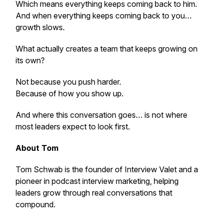
Which means everything keeps coming back to him.
And when everything keeps coming back to you…
growth slows.
What actually creates a team that keeps growing on
its own?
Not because you push harder.
Because of how you show up.
And where this conversation goes… is not where
most leaders expect to look first.
About Tom
Tom Schwab is the founder of Interview Valet and a
pioneer in podcast interview marketing, helping
leaders grow through real conversations that
compound.