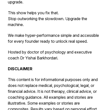
upgrade.
This show helps you fix that.
Stop outworking the slowdown. Upgrade the
machine.
We make hyper-performance simple and accessible
for every founder ready to unlock real speed.
Hosted by doctor of psychology and executive
coach Dr Yishai Barkhordari.
DISCLAIMER
This content is for informational purposes only and
does not replace medical, psychological, legal, or
financial advice. It is not therapy, clinical advice, or
coaching guidance. All examples and stories are
illustrative. Some examples or stories are
composites. Results vary based on personal effort,