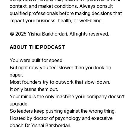
context, and market conditions. Always consult
qualified professionals before making decisions that
impact your business, health, or well-being.
© 2025 Yishai Barkhordari. All rights reserved.
ABOUT THE PODCAST
You were built for speed.
But right now you feel slower than you look on
paper.
Most founders try to outwork that slow-down.
It only burns them out.
Your mind is the only machine your company doesn’t
upgrade.
So leaders keep pushing against the wrong thing.
Hosted by doctor of psychology and executive
coach Dr Yishai Barkhordari.