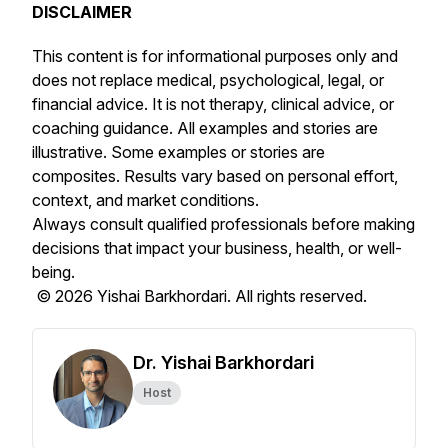
DISCLAIMER
This content is for informational purposes only and
does not replace medical, psychological, legal, or
financial advice. It is not therapy, clinical advice, or
coaching guidance. All examples and stories are
illustrative. Some examples or stories are
composites. Results vary based on personal effort,
context, and market conditions.
Always consult qualified professionals before making
decisions that impact your business, health, or well-
being.
© 2026 Yishai Barkhordari. All rights reserved.
Dr. Yishai Barkhordari
Host