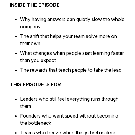
INSIDE THE EPISODE
Why having answers can quietly slow the whole
company
The shift that helps your team solve more on
their own
What changes when people start learning faster
than you expect
The rewards that teach people to take the lead
THIS EPISODE IS FOR
Leaders who still feel everything runs through
them
Founders who want speed without becoming
the bottleneck
Teams who freeze when things feel unclear