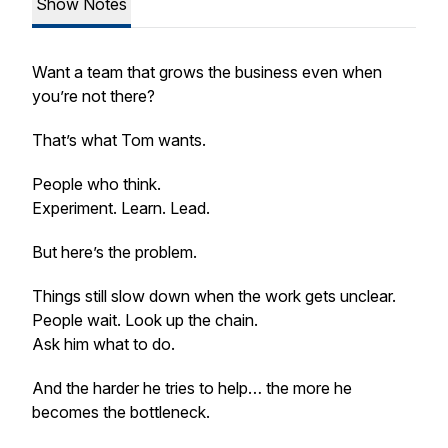
Show Notes
Want a team that grows the business even when
you’re not there?
That’s what Tom wants.
People who think.
Experiment. Learn. Lead.
But here’s the problem.
Things still slow down when the work gets unclear.
People wait. Look up the chain.
Ask him what to do.
And the harder he tries to help… the more he
becomes the bottleneck.