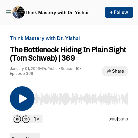
+ Follow
Think Mastery with Dr. Yishai
Think Mastery with Dr. Yishai
The Bottleneck Hiding In Plain Sight
(Tom Schwab) | 369
January 01, 2026
•
Dr. Yishai
•
Season 10
•
Share
Episode 369
Use Left/Right to seek, Home/End to jump to st
0:00
|
53:10